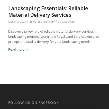
Landscaping Essentials: Reliable
Material Delivery Services
/
/
March 2, 2024
in
Material Delivery
by
bayouweb
Discover the key role of reliable material delivery services in
landscaping projects. Learn how Regal Land Services ensures
prompt and quality delivery for your landscaping needs.
Read more
FOLLOW US ON FACEBOOK