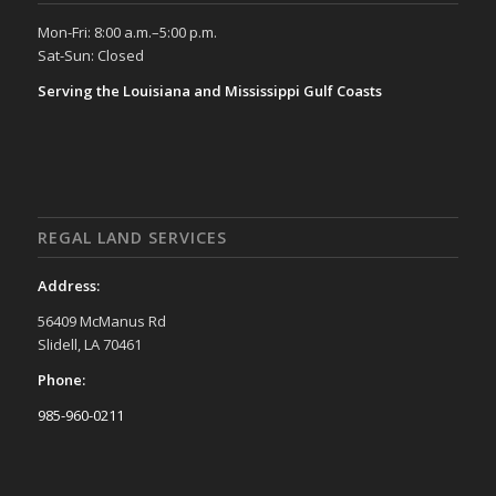
Mon-Fri: 8:00 a.m.–5:00 p.m.
Sat-Sun: Closed
Serving the Louisiana and Mississippi Gulf Coasts
REGAL LAND SERVICES
Address:
56409 McManus Rd
Slidell, LA 70461
Phone:
985-960-0211