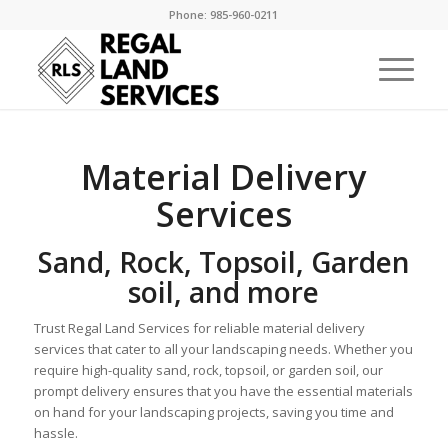
Phone: 985-960-0211
Material Delivery
Services
Sand, Rock, Topsoil, Garden
soil, and more
Trust Regal Land Services for reliable material delivery
services that cater to all your landscaping needs. Whether you
require high-quality sand, rock, topsoil, or garden soil, our
prompt delivery ensures that you have the essential materials
on hand for your landscaping projects, saving you time and
hassle.