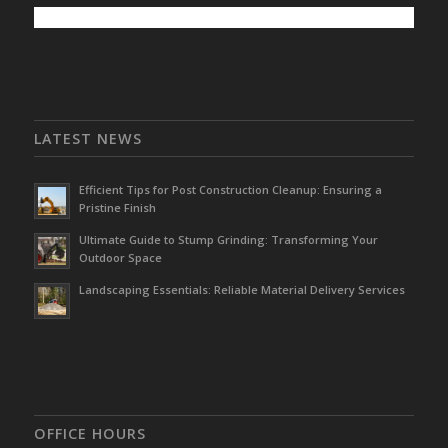
LATEST NEWS
Efficient Tips for Post Construction Cleanup: Ensuring a
Pristine Finish
Ultimate Guide to Stump Grinding: Transforming Your
Outdoor Space
Landscaping Essentials: Reliable Material Delivery Services
OFFICE HOURS